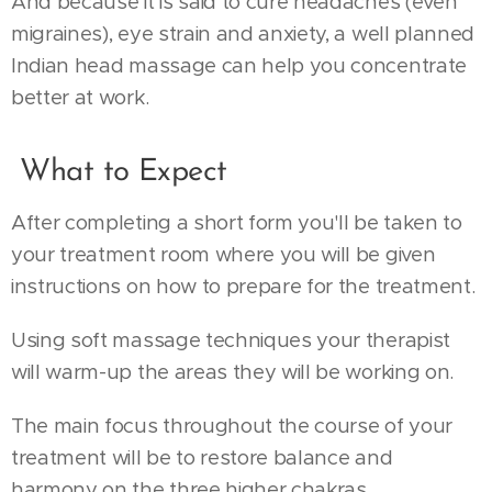
And because it is said to cure headaches (even
migraines), eye strain and anxiety, a well planned
Indian head massage can help you concentrate
better at work.
What to Expect
After completing a short form you'll be taken to
your treatment room where you will be given
instructions on how to prepare for the treatment.
Using soft massage techniques your therapist
will warm-up the areas they will be working on.
The main focus throughout the course of your
treatment will be to restore balance and
harmony on the three higher chakras.