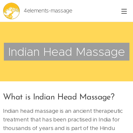
4elements-massage
Indian Head Massage
What is Indian Head Massage?
Indian head massage is an ancient therapeutic
treatment that has been practised in India for
thousands of years and is part of the Hindu