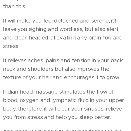
than this.
It will make you feel detached and serene, it'll
leave you sighing and wordless, but also alert
and clear-headed, alleviating any brain-fog and
stress.
It relieves aches, pains and tension in your back
neck and shoulders but also improves the
texture of your hair and encourages it to grow.
Indian head massage stimulates the flow of
blood, oxygen and lymphatic fluid in your upper
body, therefore, it will clear your sinuses, relieve
you from stress and help you sleep better.