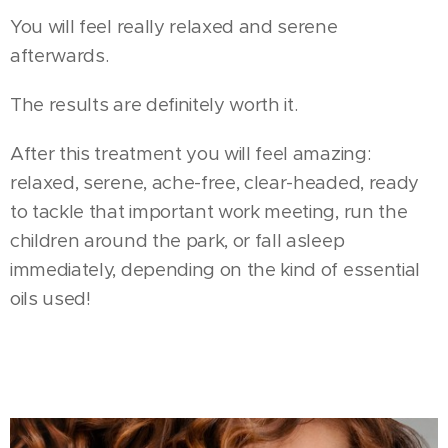
You will feel really relaxed and serene
afterwards.
The results are definitely worth it.
After this treatment you will feel amazing:
relaxed, serene, ache-free, clear-headed, ready
to tackle that important work meeting, run the
children around the park, or fall asleep
immediately, depending on the kind of essential
oils used!