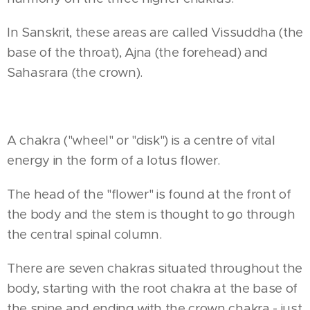
In Sanskrit, these areas are called Vissuddha (the
base of the throat), Ajna (the forehead) and
Sahasrara (the crown).
A chakra ("wheel" or "disk") is a centre of vital
energy in the form of a lotus flower.
The head of the "flower" is found at the front of
the body and the stem is thought to go through
the central spinal column.
There are seven chakras situated throughout the
body, starting with the root chakra at the base of
the spine and ending with the crown chakra - just