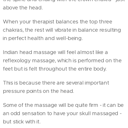
above the head.
When your therapist balances the top three
chakras, the rest will vibrate in balance resulting
in perfect health and well-being.
Indian head massage will feel almost like a
reflexology massage, which is performed on the
feet but is felt throughout the entire body.
This is because there are several important
pressure points on the head.
Some of the massage will be quite firm - it can be
an odd sensation to have your skull massaged -
but stick with it.