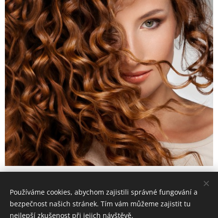
Používáme cookies, abychom zajistili správné fungování a
© 2016 4elemets-masaze, SK Žižkov, Pitterova 5/2878, Praha 3
bezpečnost našich stránek. Tím vám můžeme zajistit tu
4live, 4game, 4beauty,... 4you
nejlepší zkušenost při jejich návštěvě.
Cookies