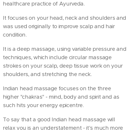
healthcare practice of Ayurveda.
It focuses on your head, neck and shoulders and
was used originally to improve scalp and hair
condition.
It is a deep massage, using variable pressure and
techniques, which include circular massage
strokes on your scalp, deep tissue work on your
shoulders, and stretching the neck.
Indian head massage focuses on the three
higher "chakras" - mind, body and spirit and as
such hits your energy epicentre.
To say that a good Indian head massage will
relax you is an understatement - it's much more