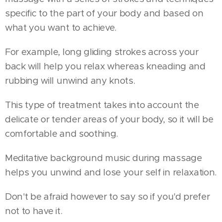
specific to the part of your body and based on
what you want to achieve.
For example, long gliding strokes across your
back will help you relax whereas kneading and
rubbing will unwind any knots.
This type of treatment takes into account the
delicate or tender areas of your body, so it will be
comfortable and soothing.
Meditative background music during massage
helps you unwind and lose your self in relaxation.
Don't be afraid however to say so if you'd prefer
not to have it.