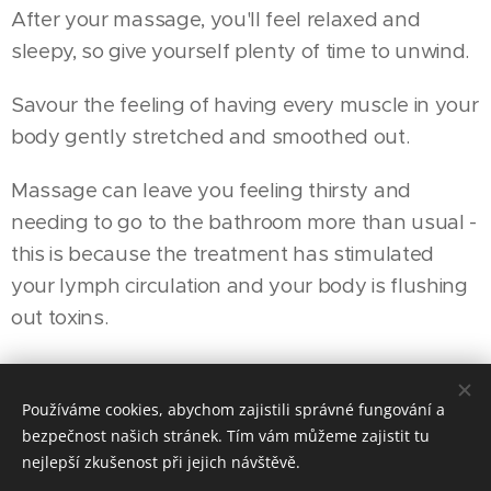
After your massage, you'll feel relaxed and
sleepy, so give yourself plenty of time to unwind.
Savour the feeling of having every muscle in your
body gently stretched and smoothed out.
Massage can leave you feeling thirsty and
needing to go to the bathroom more than usual -
this is because the treatment has stimulated
your lymph circulation and your body is flushing
out toxins.
Používáme cookies, abychom zajistili správné fungování a
© 2016 4elemets-masaze, SK Žižkov, Pitterova 5/2878, Praha 3
bezpečnost našich stránek. Tím vám můžeme zajistit tu
4live, 4game, 4beauty,... 4you
nejlepší zkušenost při jejich návštěvě.
Cookies