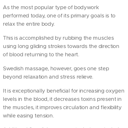
As the most popular type of bodywork
performed today, one of its primary goals is to
relax the entire body.
This is accomplished by rubbing the muscles
using long gliding strokes towards the direction
of blood returning to the heart.
Swedish massage, however, goes one step
beyond relaxation and stress relieve.
It is exceptionally beneficial for increasing oxygen
levels in the blood, it decreases toxins present in
the muscles, it improves circulation and flexibility
while easing tension.