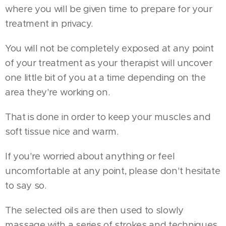
where you will be given time to prepare for your
treatment in privacy.
You will not be completely exposed at any point
of your treatment as your therapist will uncover
one little bit of you at a time depending on the
area they're working on.
That is done in order to keep your muscles and
soft tissue nice and warm.
If you're worried about anything or feel
uncomfortable at any point, please don't hesitate
to say so.
The selected oils are then used to slowly
massage with a series of strokes and techniques