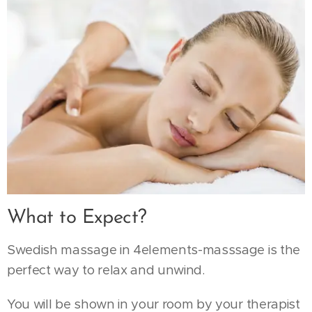
What to Expect?
Swedish massage in 4elements-masssage is the
perfect way to relax and unwind.
You will be shown in your room by your therapist