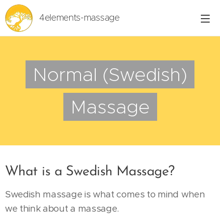
4elements-massage
Normal (Swedish)
Massage
What is a Swedish Massage?
Swedish massage is what comes to mind when
we think about a massage.