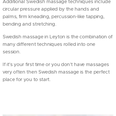
Additional Swedish massage techniques include
circular pressure applied by the hands and
palms, firm kneading, percussion-like tapping,
bending and stretching.
Swedish massage in Leyton is the combination of
many different techniques rolled into one
session.
If it's your first time or you don't have massages
very often then Swedish massage is the perfect
place for you to start.