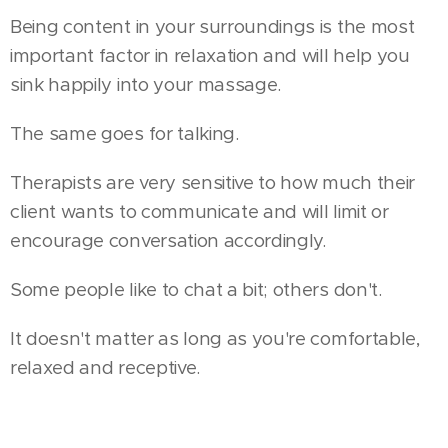
Being content in your surroundings is the most
important factor in relaxation and will help you
sink happily into your massage.
The same goes for talking.
Therapists are very sensitive to how much their
client wants to communicate and will limit or
encourage conversation accordingly.
Some people like to chat a bit; others don't.
It doesn't matter as long as you're comfortable,
relaxed and receptive.