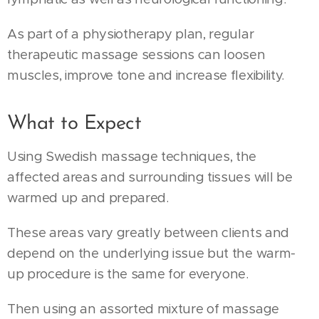
As part of a physiotherapy plan, regular
therapeutic massage sessions can loosen
muscles, improve tone and increase flexibility.
What to Expect
Using Swedish massage techniques, the
affected areas and surrounding tissues will be
warmed up and prepared.
These areas vary greatly between clients and
depend on the underlying issue but the warm-
up procedure is the same for everyone.
Then using an assorted mixture of massage