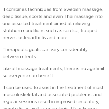
It combines techniques from Swedish massage,
deep tissue, sports and even Thai massage into
one assorted treatment aimed at relieving
stubborn conditions such as sciatica, trapped
nerves, osteoarthritis and more.
Therapeutic goals can vary considerably
between clients.
Like all massage treatments, there is no age limit
so everyone can benefit.
It can be used to assist in the treatment of most
musculoskeletal and associated problems, and
regular sessions result in improved circulatory,
lymphatic as well as neurological functioning.