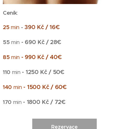
Ceník
:
390 Kč / 16€
25
min
-
- 690 Kč / 28€
55
min
- 990 Kč / 40€
85
min
- 1250 Kč / 50€
110
min
- 1500 Kč / 60€
140
min
- 1800 Kč / 72€
170
min
Rezervace