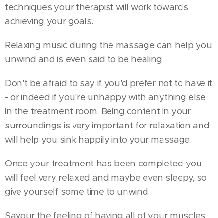
techniques your therapist will work towards
achieving your goals.
Relaxing music during the massage can help you
unwind and is even said to be healing.
Don't be afraid to say if you'd prefer not to have it
- or indeed if you're unhappy with anything else
in the treatment room. Being content in your
surroundings is very important for relaxation and
will help you sink happily into your massage.
Once your treatment has been completed you
will feel very relaxed and maybe even sleepy, so
give yourself some time to unwind.
Savour the feeling of having all of your muscles