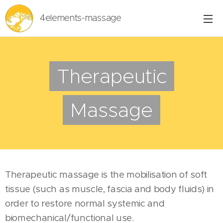
4elements-massage
Therapeutic
Massage
Therapeutic massage is the mobilisation of soft
tissue (such as muscle, fascia and body fluids) in
order to restore normal systemic and
biomechanical/functional use.