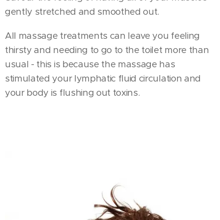
gently stretched and smoothed out.
All massage treatments can leave you feeling
thirsty and needing to go to the toilet more than
usual - this is because the massage has
stimulated your lymphatic fluid circulation and
your body is flushing out toxins.